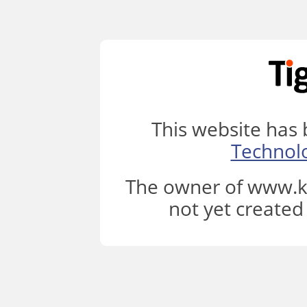
This website has
Technol
The owner of www.k
not yet created