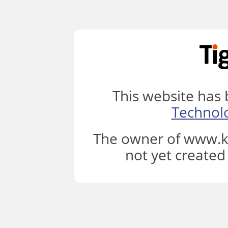
This website has
Technol
The owner of www.k
not yet created